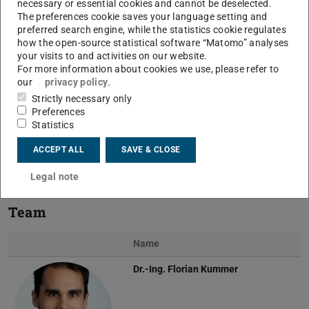
necessary or essential cookies and cannot be deselected.
The preferences cookie saves your language setting and
preferred search engine, while the statistics cookie regulates
how the open-source statistical software “Matomo” analyses
your visits to and activities on our website.
For more information about cookies we use, please refer to
Previous
Next
our
privacy policy
.
Strictly necessary only
Preferences
Statistics
Singularity in the pressure field capillary rise (left) and
ACCEPT ALL
SAVE & CLOSE
XDG simulation of the immersed body (project A01)
Legal note
Team
Name
Dr.-Ing.
Florian Kummer