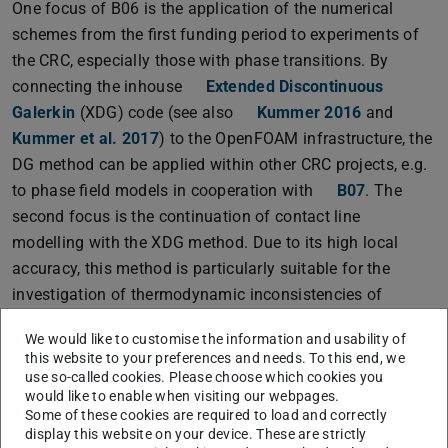
One focus of B06 is the application of the numerical
schemes from the first funding period to experiments of
the CRC, especially those with phase transitions. By
connecting the inhouse
Extended Discontinuous
Galerkin
(XDG) code (see also
Kummer 2016
and
Kummer et al. 2017
) to the OpenFOAM infrastructure, the
DG method can be applied within other CRC projects, e.g.
to phase field models in cooperation with
B07
. The
second focus is the continuation of contact line
modelling with the XDG method. Due to its high local
accuracy, this method is particularly suitable for the
investigation of thermodynamic inconsistencies of
contact line models. Moreover, singularities of the flow
We would like to customise the information and usability of
fields can be treated by means of local basis functions.
this website to your preferences and needs. To this end, we
use so-called cookies. Please choose which cookies you
would like to enable when visiting our webpages.
Some of these cookies are required to load and correctly
display this website on your device. These are strictly