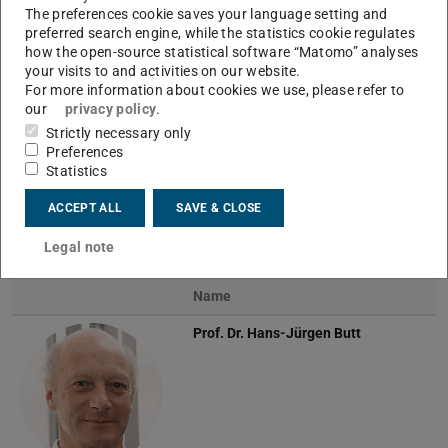
The preferences cookie saves your language setting and
preferred search engine, while the statistics cookie regulates
how the open-source statistical software “Matomo” analyses
Previous
Next
your visits to and activities on our website.
For more information about cookies we use, please refer to
our
privacy policy
.
Strictly necessary only
Preferences
Technical extension of the drop adhesion force
Statistics
instrument
ACCEPT ALL
SAVE & CLOSE
Team
Legal note
Name
Prof. Dr.
Hans-Jürgen Butt