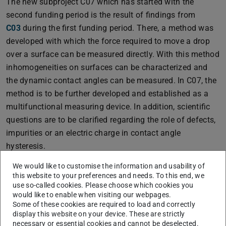
The new subproject C07 which has started with the
second funding period is the result of findings from
C03
during the first funding period. There, a method was
developed with which the force required to move a drop
over a surface can be measured directly. With this method
inhomogeneities on surfaces can be characterized and
the dynamic contact angles can be measured. In C07, the
method is to be further developed and established as a
multifunctional measuring device. In addition, scientific
questions are to be clarified regarding the role of defects,
impurities or an electric charge in contact angle
hysteresis.
We would like to customise the information and usability of
this website to your preferences and needs. To this end, we
use so-called cookies. Please choose which cookies you
would like to enable when visiting our webpages.
Some of these cookies are required to load and correctly
display this website on your device. These are strictly
necessary or essential cookies and cannot be deselected.