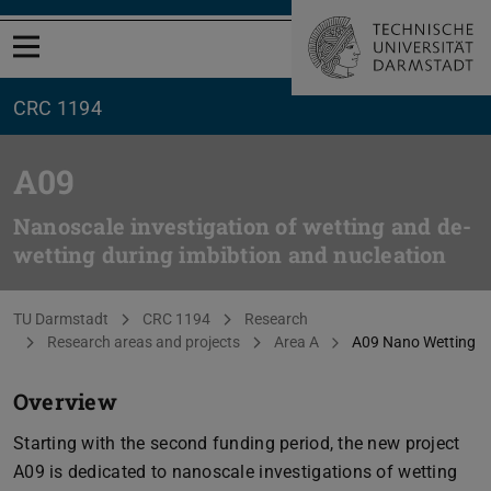
Open menu
CRC 1194
A09
Nanoscale investigation of wetting and de-
wetting during imbibtion and nucleation
You are here:
TU Darmstadt
CRC 1194
Research
Research areas and projects
Area A
A09 Nano Wetting
Overview
Starting with the second funding period, the new project
A09 is dedicated to nanoscale investigations of wetting