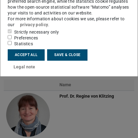
preferred search engine, while the statistics cookie regulates
how the open-source statistical software “Matomo” analyses
your visits to and activities on our website.
For more information about cookies we use, please refer to
our
privacy policy
.
Strictly necessary only
Preferences
Statistics
Experimental methods at the sessile droplet
ACCEPT ALL
SAVE & CLOSE
Legal note
Team
Name
Prof. Dr.
Regine von Klitzing