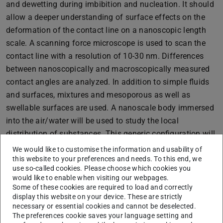
and dewetting during imbibition and nucleation. It should
allow a deeper understanding of surface effects on the
deformation of the contact line on a nanoscopic length
scale. A scanning force microscope is used to scan the
contact line with a resolution of 10-30 nm. Differences
between nanoscopically and macroscopically measured
contact angles are analyzed. In addition to simple fluids
and surfaces, mixtures and mesoporous as well as
swellable surfaces are used. A nanoscale body immersed
into the air/water will be used to study the local
distribution of substances. This generic configuration will
be compared directly with simulations.
We would like to customise the information and usability of
this website to your preferences and needs. To this end, we
use so-called cookies. Please choose which cookies you
would like to enable when visiting our webpages.
Some of these cookies are required to load and correctly
display this website on your device. These are strictly
necessary or essential cookies and cannot be deselected.
The preferences cookie saves your language setting and