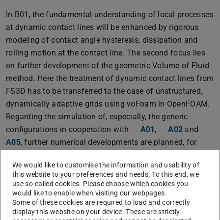
In B01, the fundamental understanding of local processes
at dynamic contact lines will be enhanced by rigorous
modeling of contact angle hysteresis, dissipation and
rolling motion at the contact line. The second focus lies
on further development of the geometric Volume of Fluid
method. Here the treatment of dynamic contact lines from
FS3D has to be transferred to the case of unstructured,
dynamically adaptive grids using voFoam in OpenFOAM.
Regarding the simulation of, especially, the generic
configurations in cooperation with
A01
,
A02
and
A05
, further numerical developments are planned, for
example concerning the wetting of rough surfaces,
We would like to customise the information and usability of
treatment of pinning and contact angle hysteresis as well
this website to your preferences and needs. To this end, we
as visco-elastic flow behavior.
use so-called cookies. Please choose which cookies you
would like to enable when visiting our webpages.
Some of these cookies are required to load and correctly
display this website on your device. These are strictly