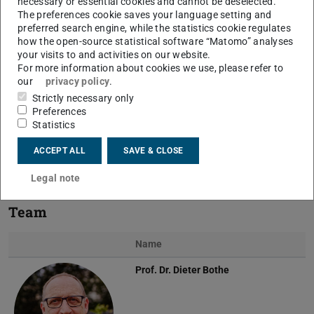
necessary or essential cookies and cannot be deselected.
The preferences cookie saves your language setting and
preferred search engine, while the statistics cookie regulates
how the open-source statistical software “Matomo” analyses
your visits to and activities on our website.
For more information about cookies we use, please refer to
our
privacy policy
.
Previous
Next
Strictly necessary only
Preferences
Statistics
ACCEPT ALL
SAVE & CLOSE
Kinematic representation of a moving contact line
Legal note
Team
Name
Prof. Dr.
Dieter Bothe