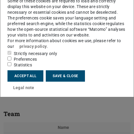
Some of these cookies are required to load and correctly
display this website on your device. These are strictly
necessary or essential cookies and cannot be deselected.
The preferences cookie saves your language setting and
preferred search engine, while the statistics cookie regulates
how the open-source statistical software “Matomo” analyses
your visits to and activities on our website.
For more information about cookies we use, please refer to
our
privacy policy
.
Strictly necessary only
Previous
Next
Preferences
Statistics
ACCEPT ALL
SAVE & CLOSE
Measured imbibition of droplet dependent on contact
Legal note
angle
Team
Name