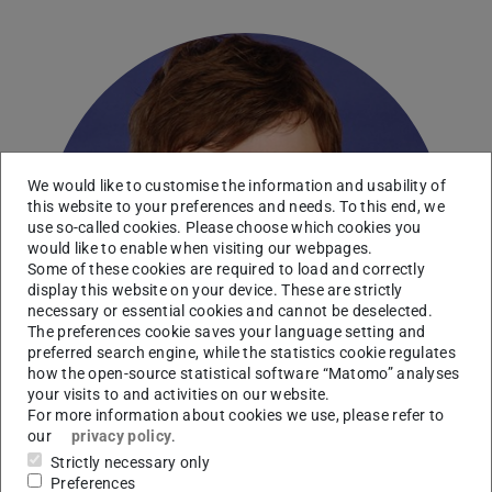
We would like to customise the information and usability of
this website to your preferences and needs. To this end, we
use so-called cookies. Please choose which cookies you
would like to enable when visiting our webpages.
Some of these cookies are required to load and correctly
display this website on your device. These are strictly
necessary or essential cookies and cannot be deselected.
The preferences cookie saves your language setting and
preferred search engine, while the statistics cookie regulates
how the open-source statistical software “Matomo” analyses
your visits to and activities on our website.
For more information about cookies we use, please refer to
our
privacy policy
.
Strictly necessary only
Preferences