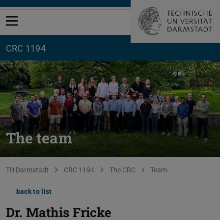
Open menu
CRC 1194
The team
You are here:
TU Darmstadt
CRC 1194
The CRC
Team
back to list
Dr.
Mathis Fricke