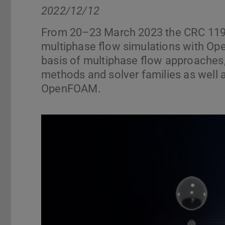
2022/12/12
From 20–23 March 2023 the CRC 1194 
multiphase flow simulations with Op
basis of multiphase flow approaches
methods and solver families as well a
OpenFOAM.