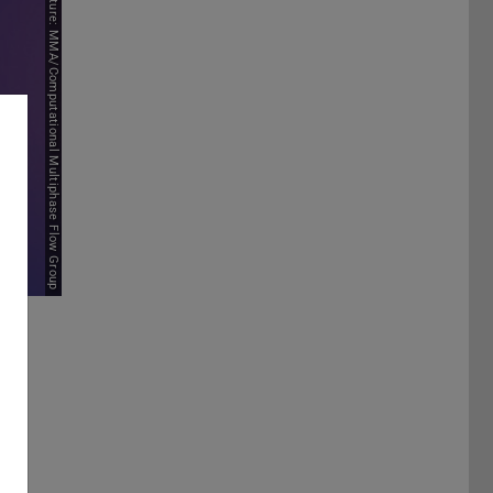
Picture: MMA/Computational Multiphase Flow Group