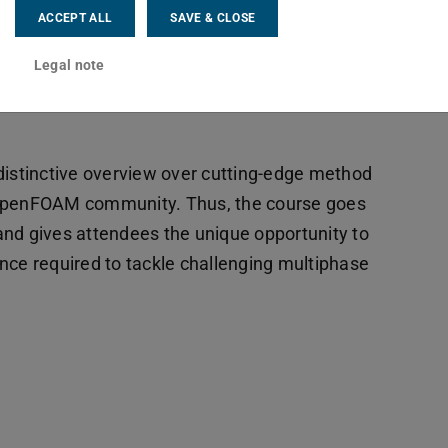
ACCEPT ALL
SAVE & CLOSE
Legal note
distinctive overview over cutting-edge method
 OpenFOAM community. Thus, the course goes
d gives attendees the unique opportunity to
e required to tackle challenging multiphase