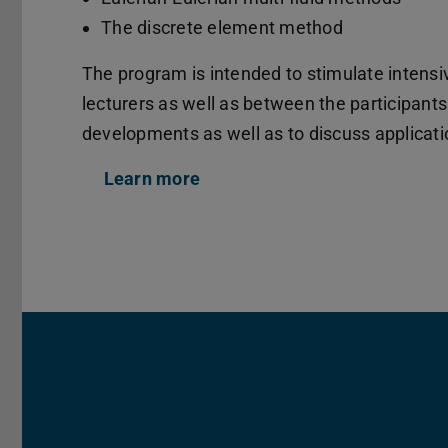
The discrete element method
The program is intended to stimulate intensi
lecturers as well as between the participant
developments as well as to discuss applicat
Learn more