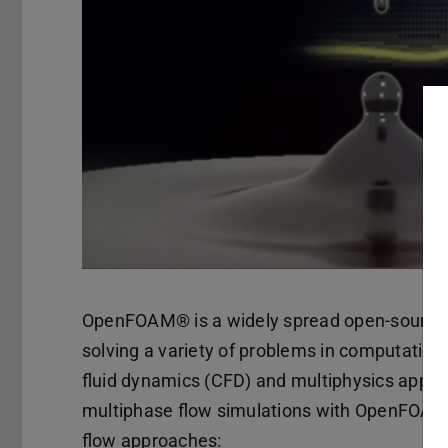
OpenFOAM® is a widely spread open-source C
solving a variety of problems in computatio
fluid dynamics (CFD) and multiphysics applic
multiphase flow simulations with OpenFOAM w
flow approaches: